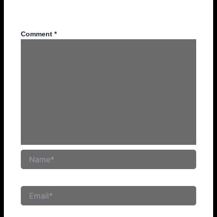
Your email address will not be published.
Required fields
are marked
*
Comment
*
Name*
Email*