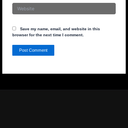
Website
Save my name, email, and website in this
browser for the next time I comment.