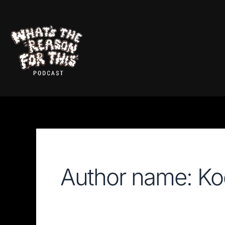
Skip
Search
for:
to
content
Author name: Ko