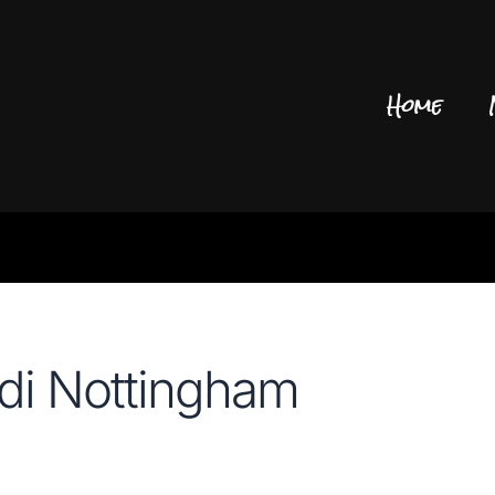
Home
di Nottingham