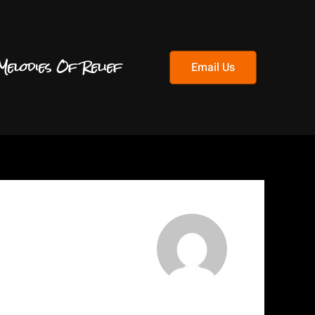
Melodies Of Relief
Email Us