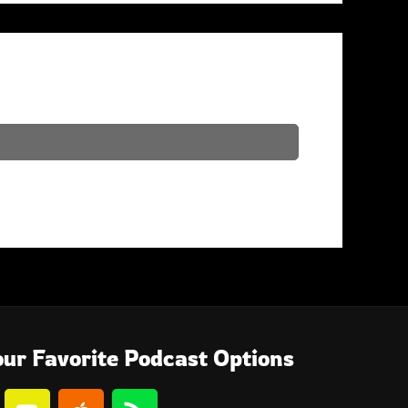
ur Favorite Podcast Options
Y
A
R