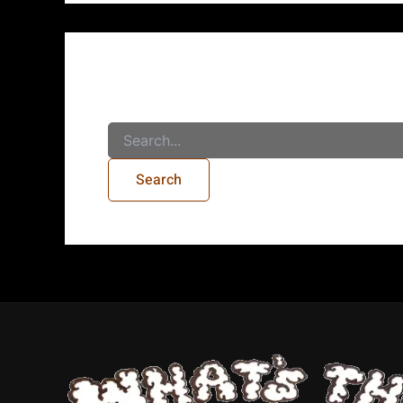
It seems we can’t find what you’re looking for