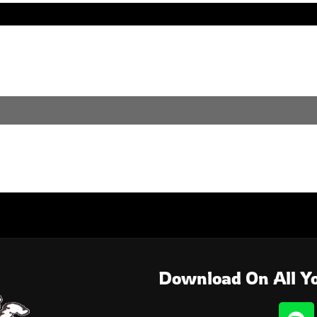
. Perhaps searching can help.
Download On All Yo
S