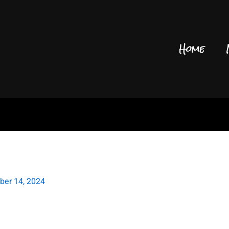
Home
P Owen Murphy FOIL
ber 14, 2024