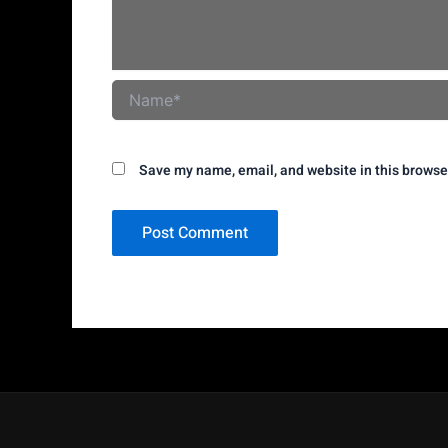
Name*
Save my name, email, and website in this browse