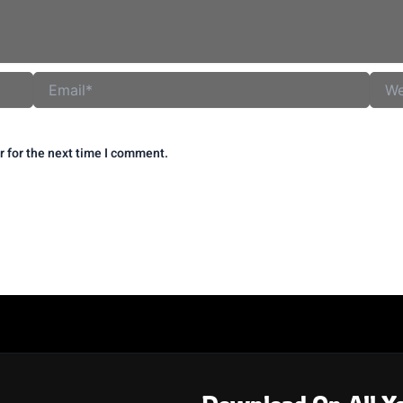
Email*
Websi
r for the next time I comment.