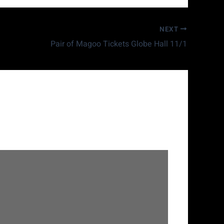
NEXT
Pair of Magoo Tickets Globe Hall 11/1