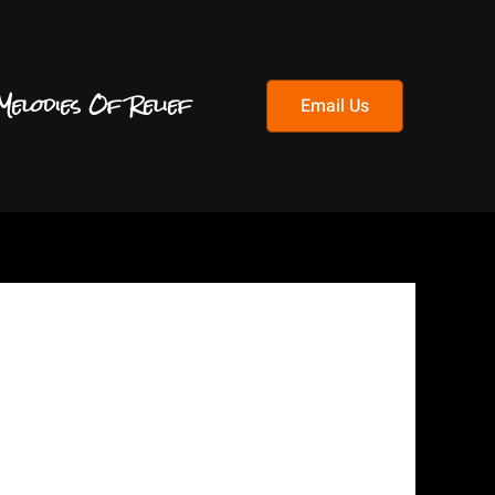
Melodies Of Relief
Email Us