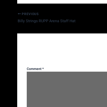
PREVIOUS
Billy Strings RUPP Arena Staff Hat
Leave a Reply
Your email address will not be published.
Requi
Comment
*